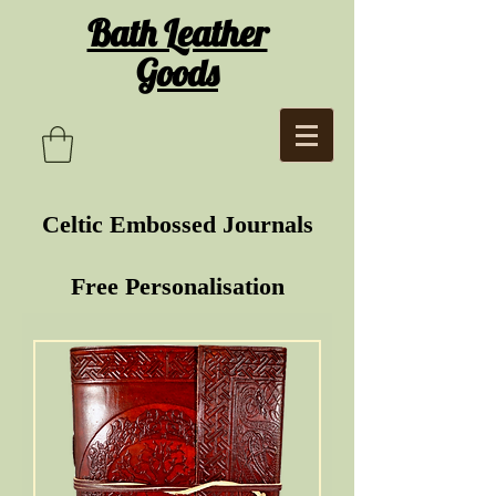
Bath Leather
Goods
Celtic Embossed Journals
Free Personalisation