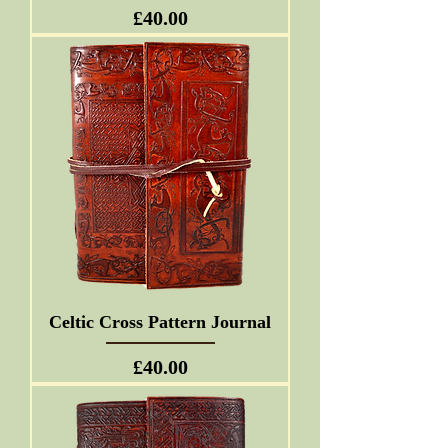
Price
£40.00
Celtic Cross Pattern Journal
Price
£40.00