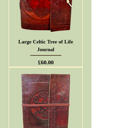
Large Celtic Tree of Life
Journal
Price
£60.00