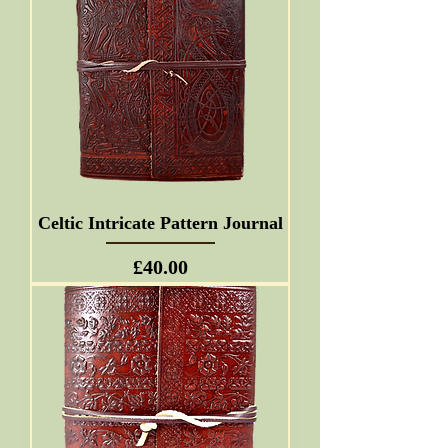
Celtic Intricate Pattern Journal
Price
£40.00