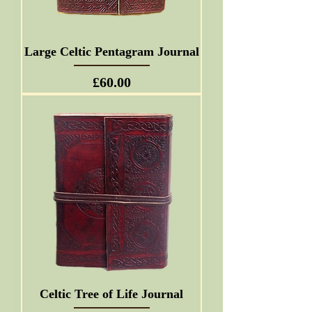
Large Celtic Pentagram Journal
Price
£60.00
Celtic Tree of Life Journal