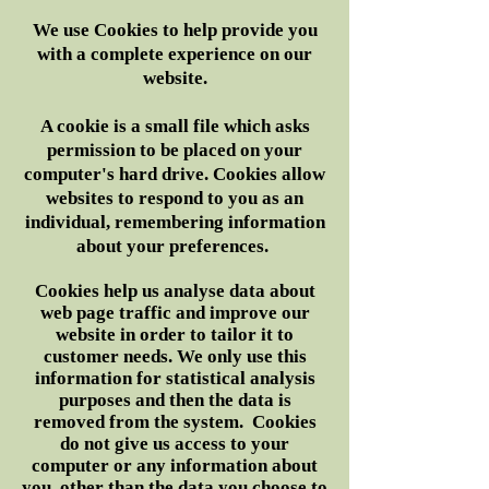
We use Cookies to help provide you
with a complete experience on our
website.
A cookie is a small file which asks
permission to be placed on your
computer's hard drive. Cookies allow
websites to respond to you as an
individual, remembering information
about your preferences.
Cookies help us analyse data about
web page traffic and improve our
website in order to tailor it to
customer needs. We only use this
information for statistical analysis
purposes and then the data is
removed from the system. Cookies
do not give us access to your
computer or any information about
you, other than the data you choose to