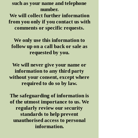
such as your name and telephone
number.
We will collect further information
from you only if you contact us with
comments or specific requests.
We only use this information to
follow up on a call back or sale as
requested by you.
We will never give your name or
information to any third party
without your consent, except where
required to do so by law.
The safeguarding of information is
of the utmost importance to us. We
regularly review our security
standards to help prevent
unauthorised access to personal
information.