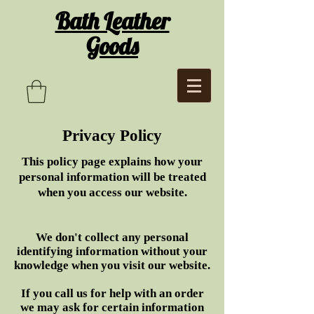
Bath Leather
Goods
Privacy Policy
This policy page explains how your
personal information will be treated
when you access our website.
We don't collect any personal
identifying information without your
knowledge when you visit our website.
If you call us for help with an order
we may ask for certain information