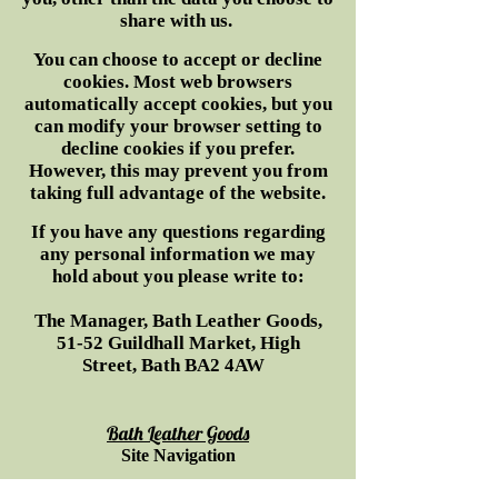
share with us.
You can choose to accept or decline
cookies. Most web browsers
automatically accept cookies, but you
can modify your browser setting to
decline cookies if you prefer.
However, this may prevent you from
taking full advantage of the website.
If you have any questions regarding
any personal information we may
hold about you please write to:
The Manager, Bath Leather Goods,
51-52 Guildhall Market, High
Street, Bath BA2 4AW
Bath Leather Goods
Site Navigation
H
ome