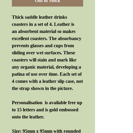
Out of Stock
Thick saddle leather drinks
coasters in a set of 4. Leather is
an absorbent material so makes
excellent coasters. The absorbancy
prevents glasses and cups from
sliding over wet surfaces. These
coasters will stain and mark like
any organic material, developing a
patina of use over time. Each set of
4 comes with a leather slip case, not
the strap shown in the picture.
Personalisation is available free up
to 15 letters and is gold embossed
onto the leather.
Size: 95mm x 95mm with rounded