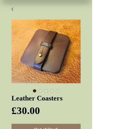
Leather Coasters
Price
£30.00