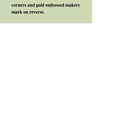
corners and gold embossed makers
mark on reverse.