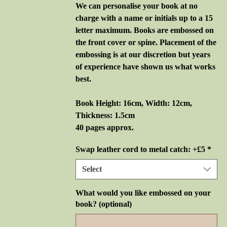
We can personalise your book at no
charge with a name or initials up to a 15
letter maximum. Books are embossed on
the front cover or spine. Placement of the
embossing is at our discretion but years
of experience have shown us what works
best.
Book Height: 16cm, Width: 12cm,
Thickness: 1.5cm
40 pages approx.
Swap leather cord to metal catch: +£5
*
Select
What would you like embossed on your
book? (optional)