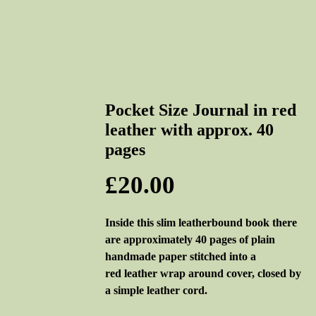
Pocket Size Journal in red
leather with approx. 40
pages
Price
£20.00
Inside this slim leatherbound book there
are approximately 40 pages of plain
handmade paper stitched into a
red leather wrap around cover, closed by
a simple leather cord.